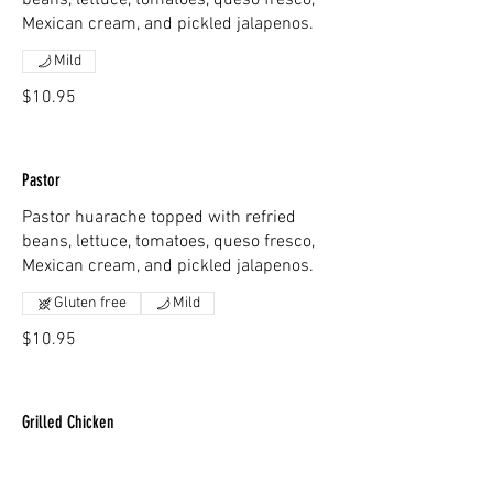
beans, lettuce, tomatoes, queso fresco,
Mexican cream, and pickled jalapenos.
Mild
$10.95
Pastor
Pastor huarache topped with refried
beans, lettuce, tomatoes, queso fresco,
Mexican cream, and pickled jalapenos.
Gluten free
Mild
$10.95
Grilled Chicken
Grilled chicken huarache topped with
refried beans, lettuce, tomatoes, queso