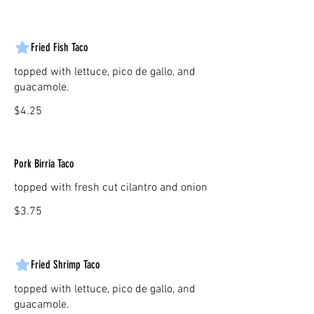
Fried Fish Taco
topped with lettuce, pico de gallo, and
guacamole.
$4.25
Pork Birria Taco
topped with fresh cut cilantro and onion
$3.75
Fried Shrimp Taco
topped with lettuce, pico de gallo, and
guacamole.