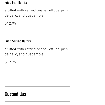
Fried Fish Burrito
stuffed with refried beans, lettuce, pico
de gallo, and guacamole.
$12.95
Fried Shrimp Burrito
stuffed with refried beans, lettuce, pico
de gallo, and guacamole.
$12.95
Quesadillas