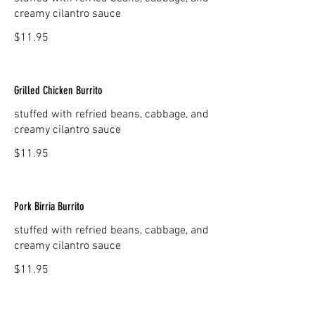
creamy cilantro sauce
$11.95
Grilled Chicken Burrito
stuffed with refried beans, cabbage, and
creamy cilantro sauce
$11.95
Pork Birria Burrito
stuffed with refried beans, cabbage, and
creamy cilantro sauce
$11.95