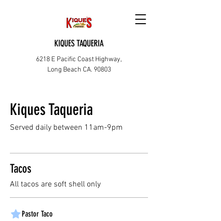
KIQUES TAQUERIA
6218 E Pacific Coast Highway,
Long Beach CA. 90803
Kiques Taqueria
Served daily between 11am-9pm
Tacos
All tacos are soft shell only
Pastor Taco