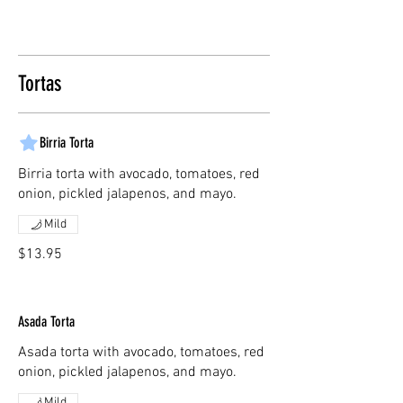
Tortas
Birria Torta
Birria torta with avocado, tomatoes, red
onion, pickled jalapenos, and mayo.
Mild
$13.95
Asada Torta
Asada torta with avocado, tomatoes, red
onion, pickled jalapenos, and mayo.
Mild