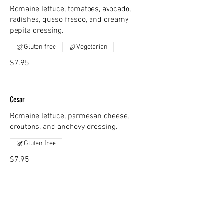
Romaine lettuce, tomatoes, avocado,
radishes, queso fresco, and creamy
pepita dressing.
Gluten free
Vegetarian
$7.95
Cesar
Romaine lettuce, parmesan cheese,
croutons, and anchovy dressing.
Gluten free
$7.95