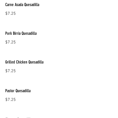
Carne Asada Quesadilla
$7.25
Pork Birria Quesadilla
$7.25
Grilled Chicken Quesadilla
$7.25
Pastor Quesadilla
$7.25