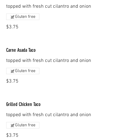
topped with fresh cut cilantro and onion
Gluten free
$3.75
Carne Asada Taco
topped with fresh cut cilantro and onion
Gluten free
$3.75
Grilled Chicken Taco
topped with fresh cut cilantro and onion
Gluten free
$3.75