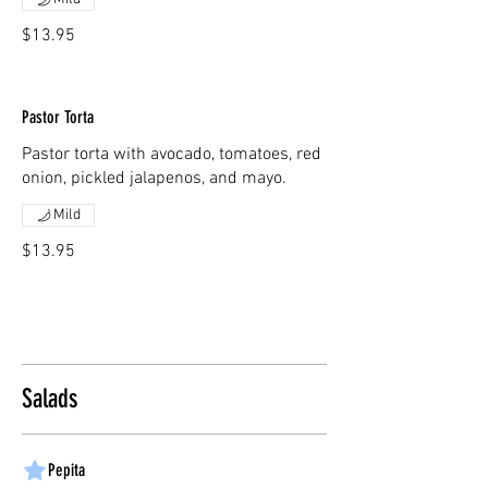
$13.95
Pastor Torta
Pastor torta with avocado, tomatoes, red
onion, pickled jalapenos, and mayo.
Mild
$13.95
Salads
Pepita