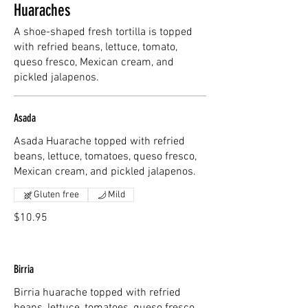
Huaraches
A shoe-shaped fresh tortilla is topped
with refried beans, lettuce, tomato,
queso fresco, Mexican cream, and
pickled jalapenos.
Asada
Asada Huarache topped with refried
beans, lettuce, tomatoes, queso fresco,
Mexican cream, and pickled jalapenos.
Gluten free
Mild
$10.95
Birria
Birria huarache topped with refried