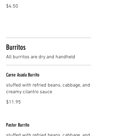
$4.50
Burritos
All burritos are dry and handheld
Carne Asada Burrito
stuffed with refried beans, cabbage, and
creamy cilantro sauce
$11.95
Pastor Burrito
stuffed with refried beans, cabbage, and