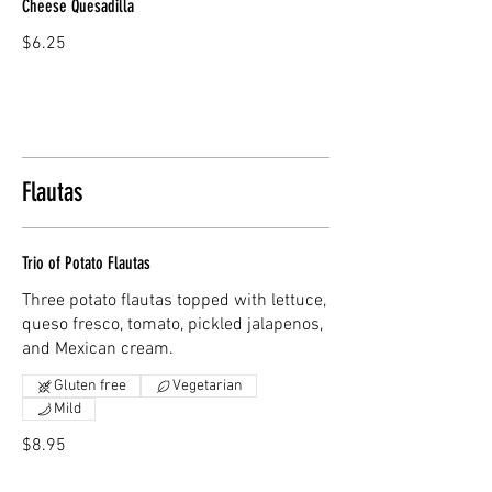
Cheese Quesadilla
$6.25
Flautas
Trio of Potato Flautas
Three potato flautas topped with lettuce,
queso fresco, tomato, pickled jalapenos,
and Mexican cream.
Gluten free
Vegetarian
Mild
$8.95